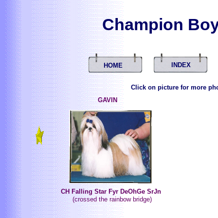
Champion Boy
INDEX
HOME
Click on picture for more ph
GAVIN
CH Falling Star Fyr DeOhGe SrJn
(crossed the rainbow bridge)