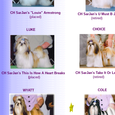
CH SarJan's "Louie" Armstrong
CH SarJan's U Must B 
(placed)
(retired)
CHOICE
LUKE
CH SarJan's Take It Or Le
CH SarJan's This Is How A Heart Breaks
(retired)
(
placed)
COLE
WYATT