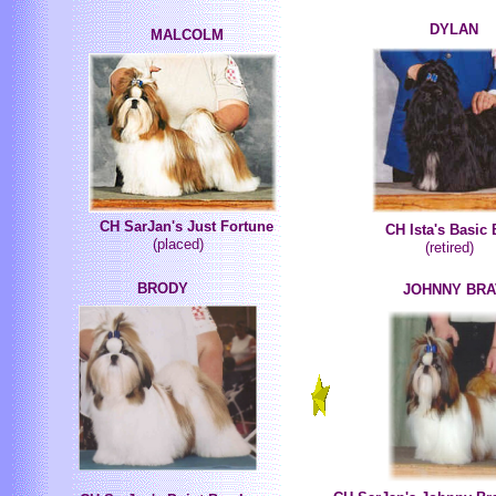
DYLAN
MALCOLM
CH SarJan's Just Fortune
CH Ista's Basic 
(placed)
(retired)
BRODY
JOHNNY BR