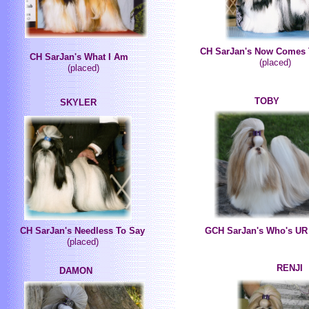
CH SarJan's Now Comes 
CH SarJan's What I Am
(placed)
(placed)
TOBY
SKYLER
CH SarJan's Needless To Say
GCH SarJan's Who's UR
(placed)
RENJI
DAMON