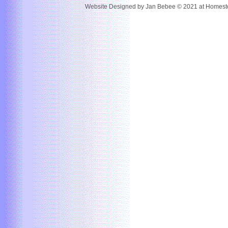
Website Designed
by Jan Bebee © 2021 at Home