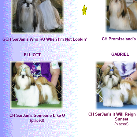
CH Promiseland's
GCH SarJan's Who RU When I'm Not Lookin'
GABRIEL
ELLIOTT
CH SarJan's It Will Reign 
CH SarJan's Someone Like U
Sunset
(placed)
(placed)