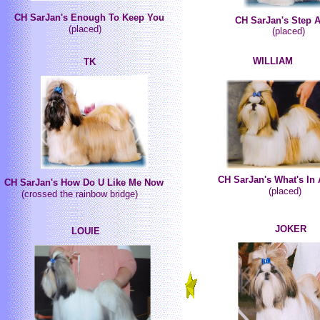
CH SarJan's Enough To Keep You
CH SarJan's Step 
(placed)
(placed)
WILLIAM
TK
CH SarJan's What's In
CH SarJan's How Do U Like Me Now
(placed)
(crossed the rainbow bridge)
JOKER
LOUIE