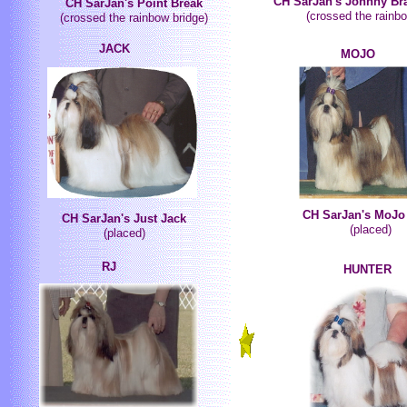
CH SarJan's Johnny Br
CH SarJan's Point Break
(crossed the rainbo
(crossed the rainbow bridge)
JACK
MOJO
CH SarJan's MoJo
CH SarJan's Just Jack
(placed)
(placed)
RJ
HUNTER